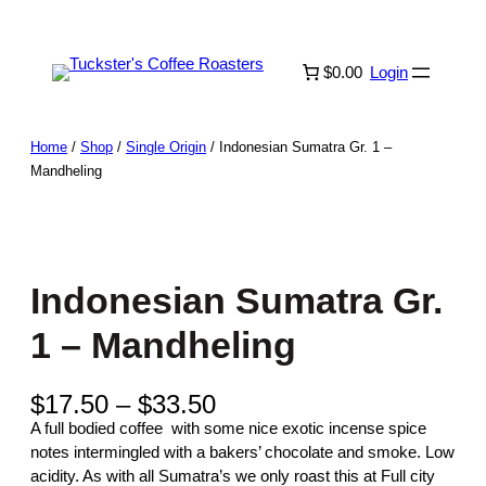
Skip
to
content
$0.00
Login
Home
/
Shop
/
Single Origin
/ Indonesian Sumatra Gr. 1 –
Mandheling
Indonesian Sumatra Gr.
1 – Mandheling
P
$
17.50
–
$
33.50
r
A full bodied coffee with some nice exotic incense spice
i
notes intermingled with a bakers’ chocolate and smoke. Low
c
acidity. As with all Sumatra’s we only roast this at Full city