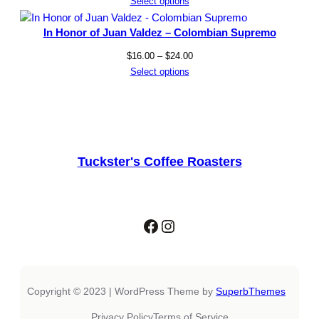
range:
Select options
$17.50
through
In Honor of Juan Valdez – Colombian Supremo
$33.50
Price
$
16.00
–
$
24.00
range:
Select options
$16.00
through
$24.00
Tuckster's Coffee Roasters
Facebook
Instagram
Copyright © 2023 | WordPress Theme by
SuperbThemes
Privacy Policy
Terms of Service