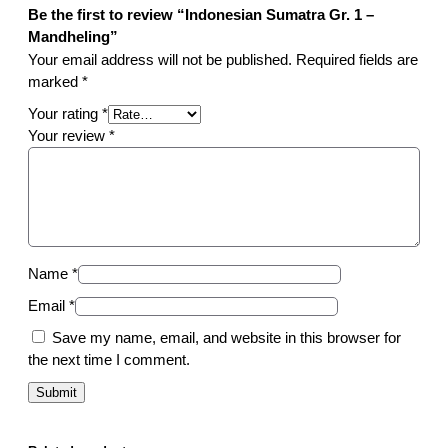
q
Be the first to review “Indonesian Sumatra Gr. 1 –
u
Mandheling”
a
Your email address will not be published.
Required fields are
n
marked
*
t
Your rating
*
i
Your review
*
t
y
Name
*
Email
*
Save my name, email, and website in this browser for
the next time I comment.