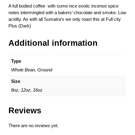
$
m
A full bodied coffee with some nice exotic incense spice
3
a
notes intermingled with a bakers’ chocolate and smoke. Low
3
t
acidity. As with all Sumatra’s we only roast this at Full city
.
r
Plus (Dark)
5
a
0
G
Additional information
r
.
1
Type
–
Whole Bean, Ground
M
a
Size
n
8oz, 12oz, 16oz
d
h
e
Reviews
l
i
n
There are no reviews yet.
g