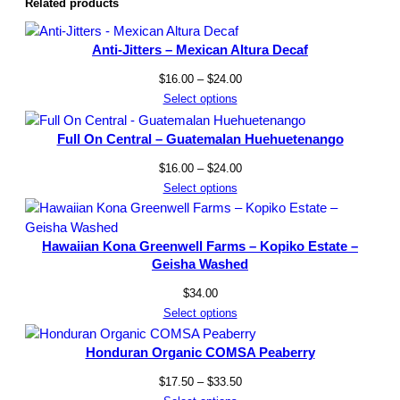
Related products
Anti-Jitters – Mexican Altura Decaf
Price
$
16.00
–
$
24.00
range:
Select options
$16.00
through
Full On Central – Guatemalan Huehuetenango
$24.00
Price
$
16.00
–
$
24.00
range:
Select options
$16.00
through
Hawaiian Kona Greenwell Farms – Kopiko Estate –
$24.00
Geisha Washed
$
34.00
Select options
Honduran Organic COMSA Peaberry
Price
$
17.50
–
$
33.50