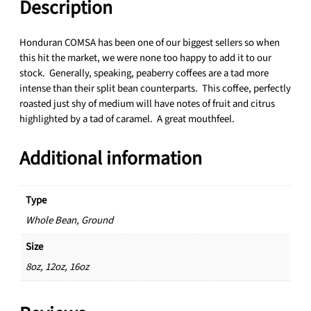
3
Description
g
3
a
.
n
Honduran COMSA has been one of our biggest sellers so when
5
i
this hit the market, we were none too happy to add it to our
0
c
stock. Generally, speaking, peaberry coffees are a tad more
C
intense than their split bean counterparts. This coffee, perfectly
O
roasted just shy of medium will have notes of fruit and citrus
M
highlighted by a tad of caramel. A great mouthfeel.
S
A
Additional information
P
e
a
Type
b
Whole Bean, Ground
e
r
Size
r
8oz, 12oz, 16oz
y
q
u