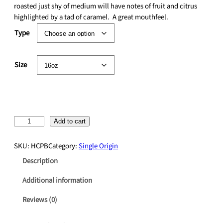
r
roasted just shy of medium will have notes of fruit and citrus
a
highlighted by a tad of caramel. A great mouthfeel.
n
Type
g
e
:
Size
$
1
7
.
5
H
Add to cart
0
o
t
n
h
SKU:
HCPB
Category:
Single Origin
d
r
Description
u
o
r
u
Additional information
a
g
n
h
Reviews (0)
O
$
r