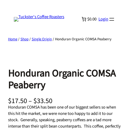
Skip
to
content
$0.00
Login
Home
/
Shop
/
Single Origin
/ Honduran Organic COMSA Peaberry
Honduran Organic COMSA
Peaberry
P
$
17.50
–
$
33.50
r
Honduran COMSA has been one of our biggest sellers so when
i
this hit the market, we were none too happy to add it to our
c
stock. Generally, speaking, peaberry coffees are a tad more
e
intense than their split bean counterparts. This coffee, perfectly