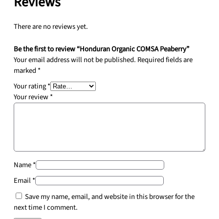
Reviews
a
n
t
There are no reviews yet.
i
t
Be the first to review “Honduran Organic COMSA Peaberry”
y
Your email address will not be published.
Required fields are
marked
*
Your rating
*
Your review
*
Name
*
Email
*
Save my name, email, and website in this browser for the
next time I comment.