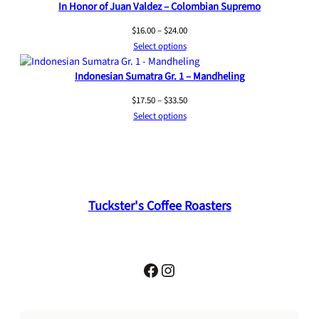
In Honor of Juan Valdez – Colombian Supremo
Price
$
16.00
–
$
24.00
range:
Select options
$16.00
Indonesian Sumatra Gr. 1 – Mandheling
through
$24.00
Price
$
17.50
–
$
33.50
range:
Select options
$17.50
through
$33.50
Tuckster's Coffee Roasters
Facebook
Instagram