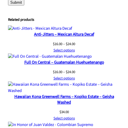
Related products
Anti-Jitters – Mexican Altura Decaf
Price
$
16.00
–
$
24.00
range:
Select options
$16.00
Full On Central – Guatemalan Huehuetenango
through
$24.00
Price
$
16.00
–
$
24.00
range:
Select options
$16.00
through
Hawaiian Kona Greenwell Farms – Kopiko Estate – Geisha
$24.00
Washed
$
34.00
Select options